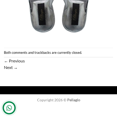
Both comments and trackbacks are currently closed.
←
Previous
Next
→
Copyright 2026 ©
Pellagio