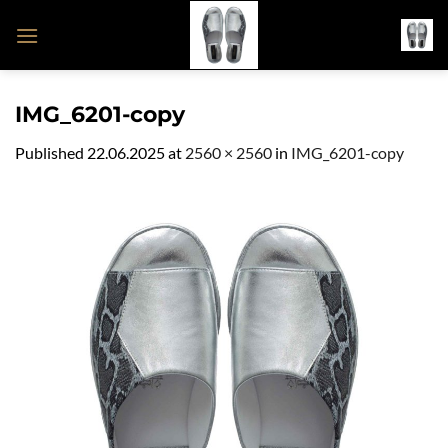
Skip
to
content
IMG_6201-copy
Published
22.06.2025
at
2560 × 2560
in
IMG_6201-copy