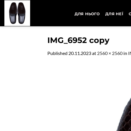
Skip
to
ДЛЯ НЬОГО
ДЛЯ НЕЇ
content
IMG_6952 copy
Published
20.11.2023
at
2560 × 2560
in
I