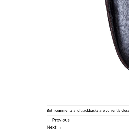
Both comments and trackbacks are currently clos
←
Previous
Next
→