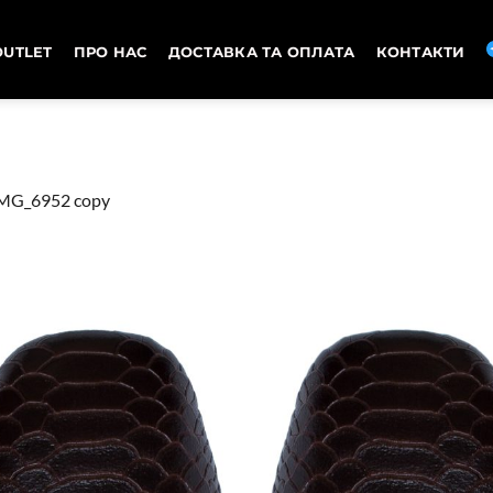
OUTLET
ПРО НАС
ДОСТАВКА ТА ОПЛАТА
КОНТАКТИ
MG_6952 copy