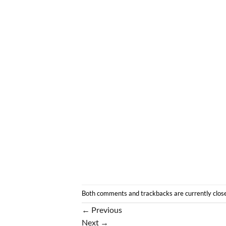
Both comments and trackbacks are currently clos
←
Previous
Next
→