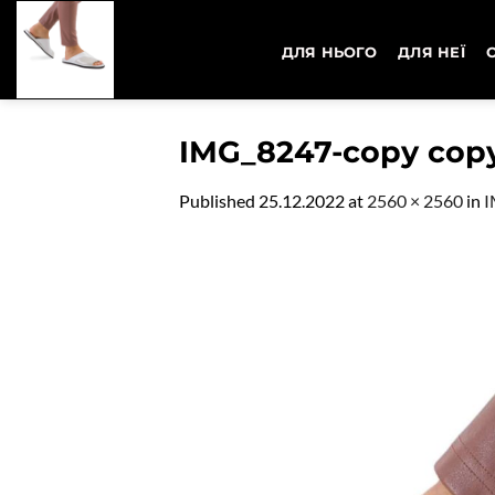
Skip
to
ДЛЯ НЬОГО
ДЛЯ НЕЇ
content
IMG_8247-copy cop
Published
25.12.2022
at
2560 × 2560
in
I