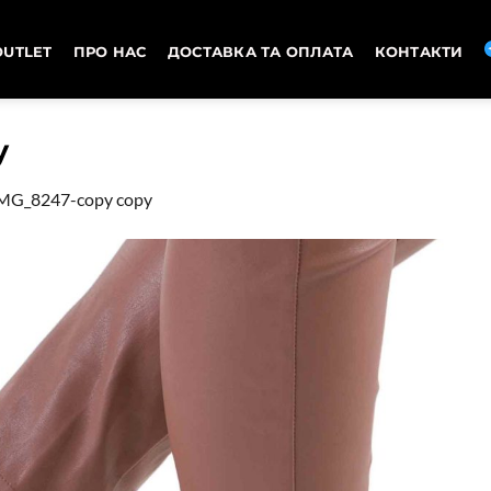
OUTLET
ПРО НАС
ДОСТАВКА ТА ОПЛАТА
КОНТАКТИ
y
MG_8247-copy copy