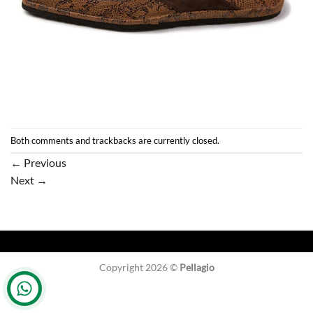
Both comments and trackbacks are currently closed.
←
Previous
Next
→
Copyright 2026 ©
Pellagio