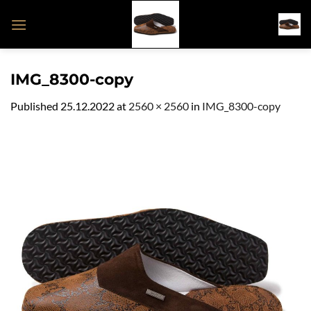
Skip
to
content
IMG_8300-copy
Published
25.12.2022
at
2560 × 2560
in
IMG_8300-copy