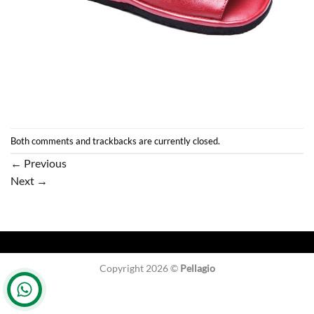
Both comments and trackbacks are currently closed.
←
Previous
Next
→
Copyright 2026 ©
Pellagio