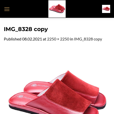
Skip
to
content
IMG_8328 copy
Published
08.02.2021
at
2250 × 2250
in
IMG_8328 copy