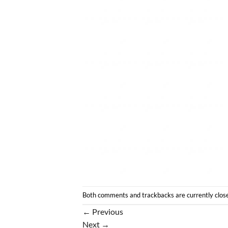
Both comments and trackbacks are currently clos
←
Previous
Next
→