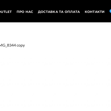
OUTLET
ПРО НАС
ДОСТАВКА ТА ОПЛАТА
КОНТАКТИ
MG_8344 copy