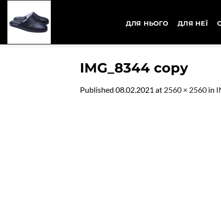
Skip
to
ДЛЯ НЬОГО
ДЛЯ НЕЇ
content
IMG_8344 copy
Published
08.02.2021
at
2560 × 2560
in
I