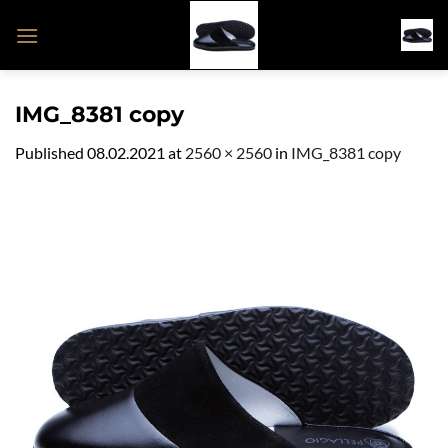
Skip
to
content
IMG_8381 copy
Published
08.02.2021
at
2560 × 2560
in
IMG_8381 copy