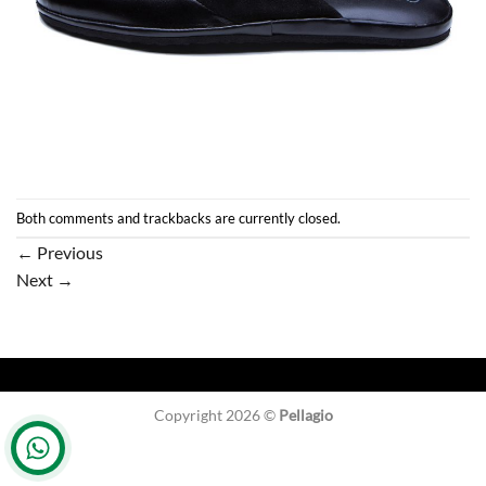
Both comments and trackbacks are currently closed.
←
Previous
Next
→
Copyright 2026 ©
Pellagio