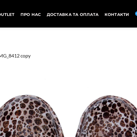
OUTLET
ПРО НАС
ДОСТАВКА ТА ОПЛАТА
КОНТАКТИ
MG_8412 copy