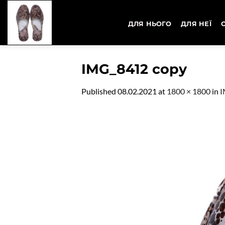
Skip
to
ДЛЯ НЬОГО
ДЛЯ НЕЇ
content
IMG_8412 copy
Published
08.02.2021
at
1800 × 1800
in
I