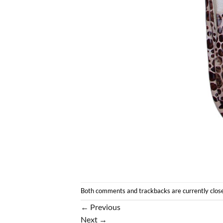
Both comments and trackbacks are currently clos
←
Previous
Next
→