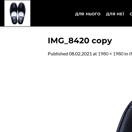
Skip
to
ДЛЯ НЬОГО
ДЛЯ НЕЇ
content
IMG_8420 copy
Published
08.02.2021
at
1980 × 1980
in
I