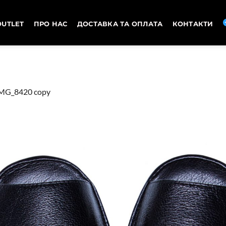
OUTLET
ПРО НАС
ДОСТАВКА ТА ОПЛАТА
КОНТАКТИ
MG_8420 copy