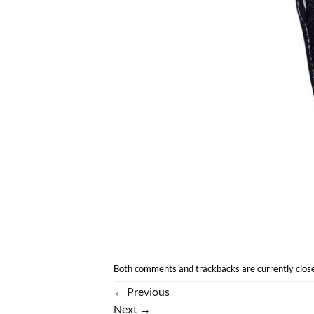
Both comments and trackbacks are currently clos
←
Previous
Next
→