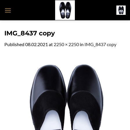
Skip
to
content
IMG_8437 copy
Published
08.02.2021
at
2250 × 2250
in
IMG_8437 copy