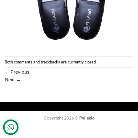
Both comments and trackbacks are currently closed.
←
Previous
Next
→
Copyright 2026 ©
Pellagio