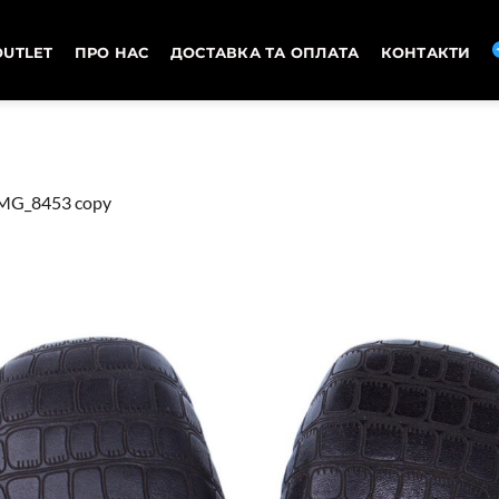
OUTLET
ПРО НАС
ДОСТАВКА ТА ОПЛАТА
КОНТАКТИ
MG_8453 copy