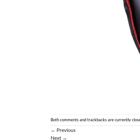
Both comments and trackbacks are currently clos
←
Previous
Next
→