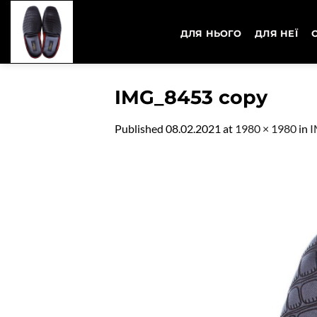
Skip
to
ДЛЯ НЬОГО
ДЛЯ НЕЇ
content
IMG_8453 copy
Published
08.02.2021
at
1980 × 1980
in
I