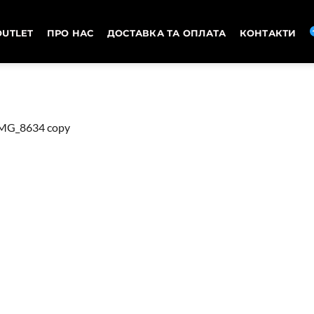
OUTLET
ПРО НАС
ДОСТАВКА ТА ОПЛАТА
КОНТАКТИ
MG_8634 copy