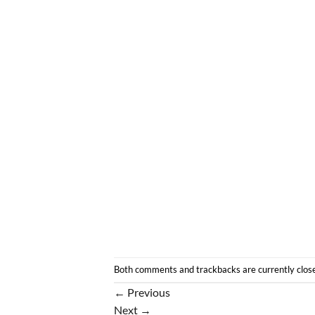
Both comments and trackbacks are currently clos
←
Previous
Next
→