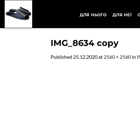
Skip
to
ДЛЯ НЬОГО
ДЛЯ НЕЇ
content
IMG_8634 copy
Published
25.12.2020
at
2560 × 2560
in
I