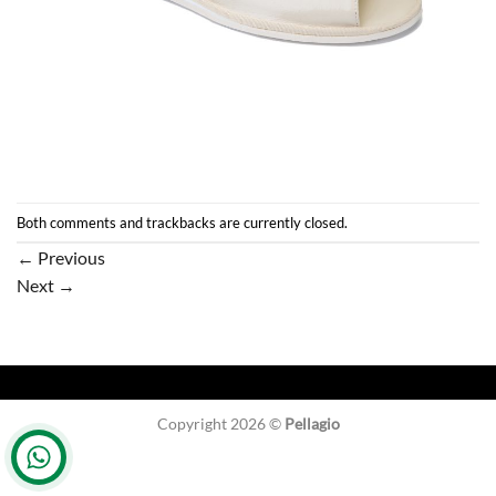
Both comments and trackbacks are currently closed.
←
Previous
Next
→
Copyright 2026 ©
Pellagio