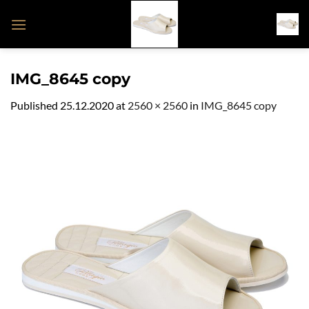
Skip
to
content
IMG_8645 copy
Published
25.12.2020
at
2560 × 2560
in
IMG_8645 copy