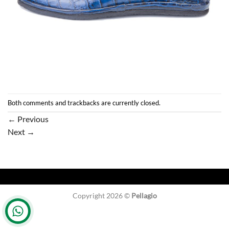
Both comments and trackbacks are currently closed.
←
Previous
Next
→
Copyright 2026 ©
Pellagio