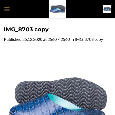
Skip
to
content
IMG_8703 copy
Published
25.12.2020
at
2560 × 2560
in
IMG_8703 copy