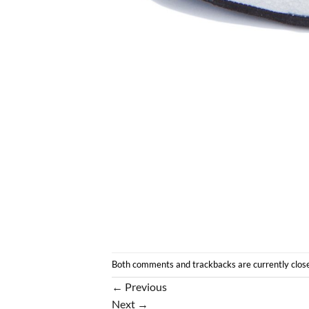
Both comments and trackbacks are currently clos
←
Previous
Next
→