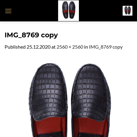
Skip
to
content
IMG_8769 copy
Published
25.12.2020
at
2560 × 2560
in
IMG_8769 copy