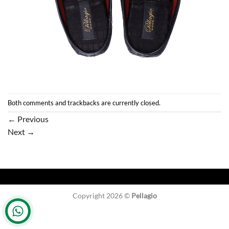
Both comments and trackbacks are currently closed.
←
Previous
Next
→
Copyright 2026 ©
Pellagio