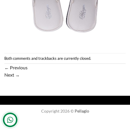
Both comments and trackbacks are currently closed.
←
Previous
Next
→
Copyright 2026 ©
Pellagio