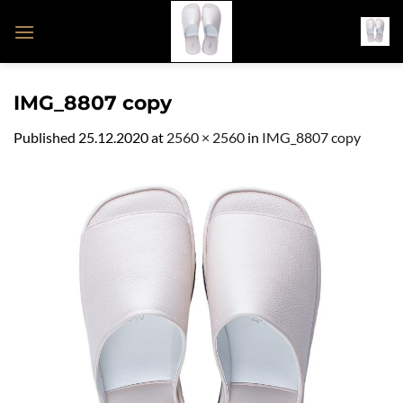
Skip
to
content
IMG_8807 copy
Published
25.12.2020
at
2560 × 2560
in
IMG_8807 copy