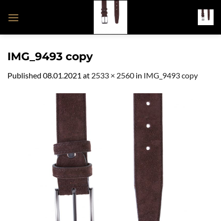
Skip
to
content
IMG_9493 copy
Published
08.01.2021
at
2533 × 2560
in
IMG_9493 copy