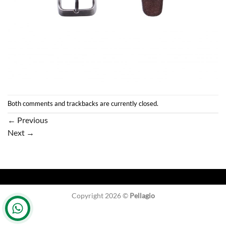
Both comments and trackbacks are currently closed.
←
Previous
Next
→
Copyright 2026 ©
Pellagio