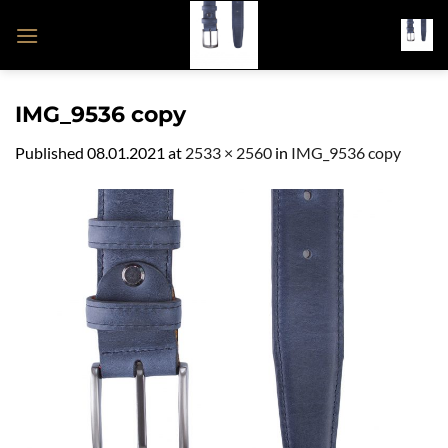
Skip
to
content
IMG_9536 copy
Published
08.01.2021
at
2533 × 2560
in
IMG_9536 copy