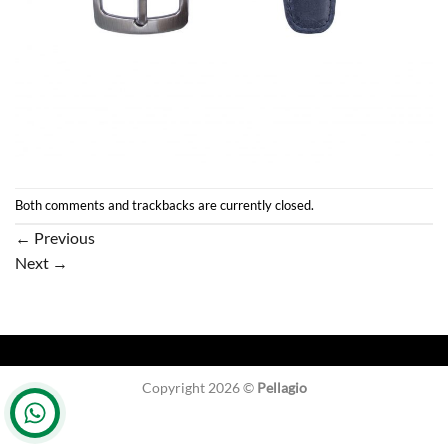
Both comments and trackbacks are currently closed.
←
Previous
Next
→
Copyright 2026 ©
Pellagio