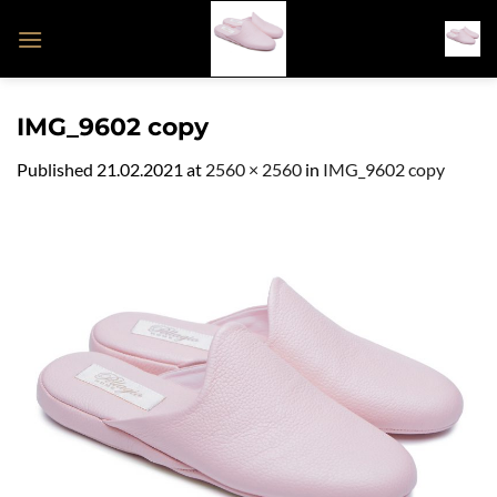
Skip
to
content
IMG_9602 copy
Published
21.02.2021
at
2560 × 2560
in
IMG_9602 copy