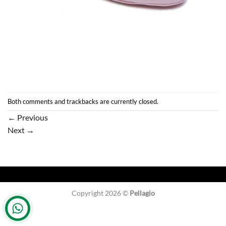
Both comments and trackbacks are currently closed.
←
Previous
Next
→
Copyright 2026 ©
Pellagio