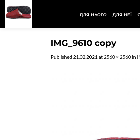
Skip
to
ДЛЯ НЬОГО
ДЛЯ НЕЇ
content
IMG_9610 copy
Published
21.02.2021
at
2560 × 2560
in
I