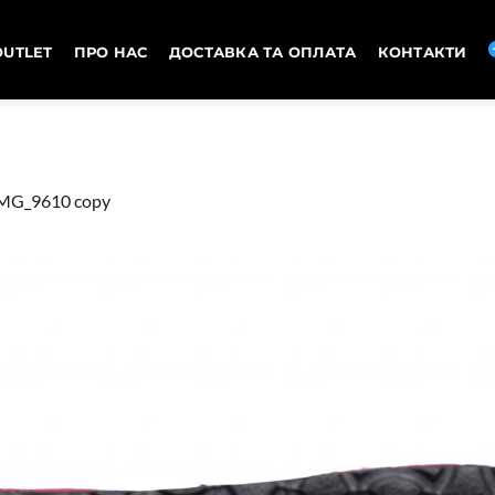
OUTLET
ПРО НАС
ДОСТАВКА ТА ОПЛАТА
КОНТАКТИ
MG_9610 copy