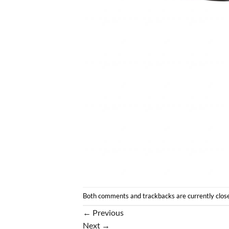
Both comments and trackbacks are currently clos
←
Previous
Next
→