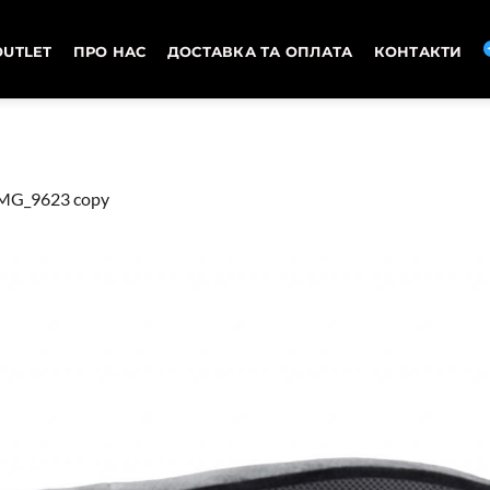
OUTLET
ПРО НАС
ДОСТАВКА ТА ОПЛАТА
КОНТАКТИ
MG_9623 copy