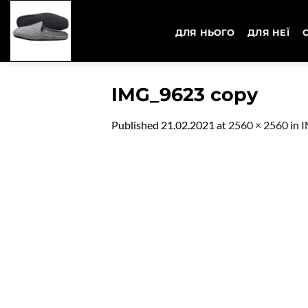
Skip
to
ДЛЯ НЬОГО
ДЛЯ НЕЇ
content
IMG_9623 copy
Published
21.02.2021
at
2560 × 2560
in
I