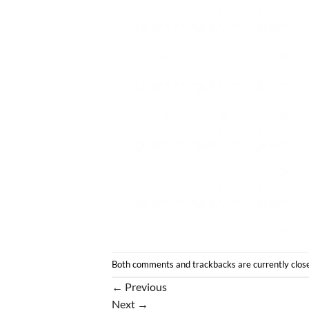
Both comments and trackbacks are currently clos
←
Previous
Next
→