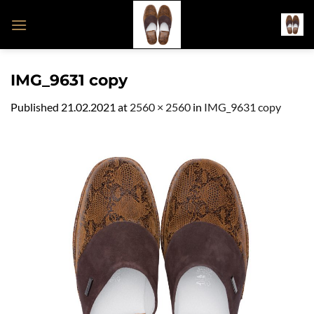
Skip
to
content
IMG_9631 copy
Published
21.02.2021
at
2560 × 2560
in
IMG_9631 copy