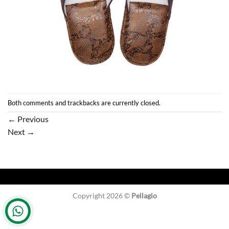
Both comments and trackbacks are currently closed.
←
Previous
Next
→
Copyright 2026 ©
Pellagio