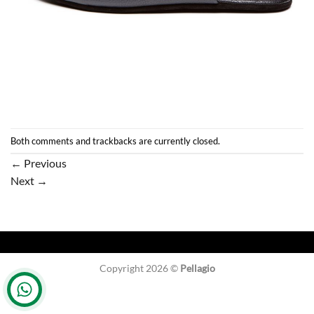
Both comments and trackbacks are currently closed.
←
Previous
Next
→
Copyright 2026 ©
Pellagio