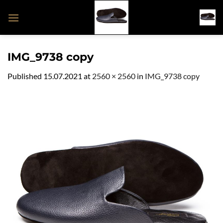
Skip
to
content
IMG_9738 copy
Published
15.07.2021
at
2560 × 2560
in
IMG_9738 copy