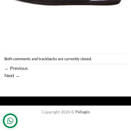
Both comments and trackbacks are currently closed.
←
Previous
Next
→
Copyright 2026 ©
Pellagio