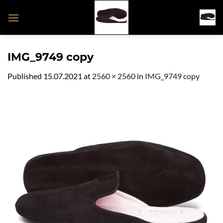
Skip
to
content
IMG_9749 copy
Published
15.07.2021
at
2560 × 2560
in
IMG_9749 copy