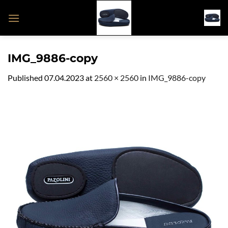
Skip
to
content
IMG_9886-copy
Published
07.04.2023
at
2560 × 2560
in
IMG_9886-copy