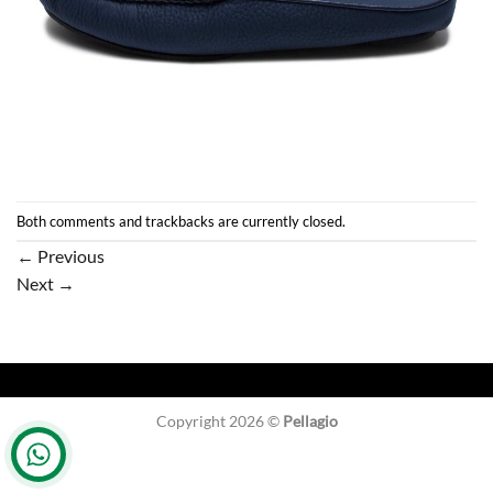
Both comments and trackbacks are currently closed.
←
Previous
Next
→
Copyright 2026 ©
Pellagio