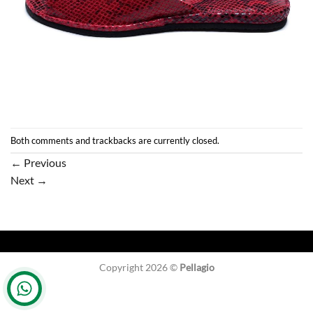
Both comments and trackbacks are currently closed.
←
Previous
Next
→
Copyright 2026 ©
Pellagio