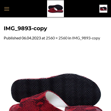
Skip
to
content
IMG_9893-copy
Published
06.04.2023
at
2560 × 2560
in
IMG_9893-copy