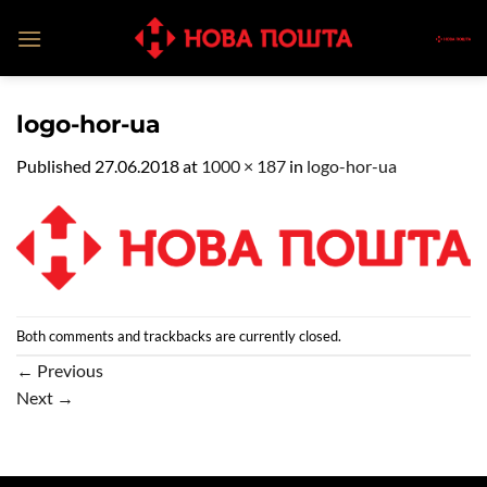
Skip
to
content
logo-hor-ua
Published
27.06.2018
at
1000 × 187
in
logo-hor-ua
Both comments and trackbacks are currently closed.
←
Previous
Next
→