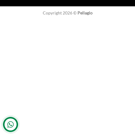
Copyright 2026 ©
Pellagio