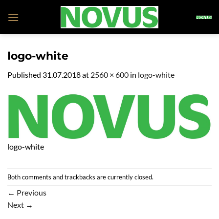
Skip
to
content
logo-white
Published
31.07.2018
at
2560 × 600
in
logo-white
logo-white
Both comments and trackbacks are currently closed.
←
Previous
Next
→