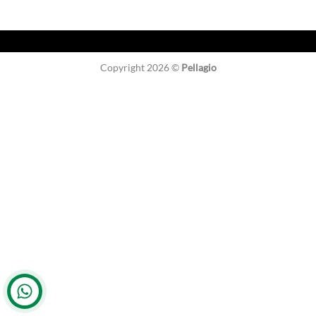
Copyright 2026 ©
Pellagio