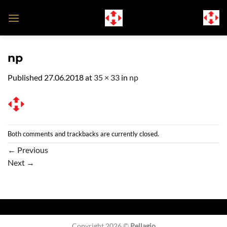
Skip
to
content
np
Published
27.06.2018
at
35 × 33
in
np
Both comments and trackbacks are currently closed.
←
Previous
Next
→
Copyright 2026 ©
Pellagio