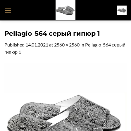
Skip
to
content
Pellagio_564 серый гипюр 1
Published
14.01.2021
at
2560 × 2560
in
Pellagio_564 серый
гипюр 1