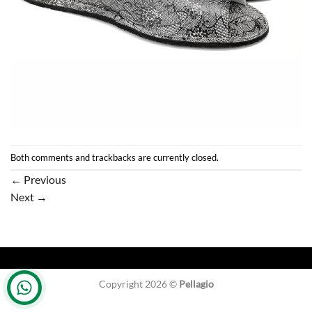
Both comments and trackbacks are currently closed.
←
Previous
Next
→
Copyright 2026 ©
Pellagio