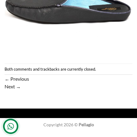
Both comments and trackbacks are currently closed.
←
Previous
Next
→
Copyright 2026 ©
Pellagio