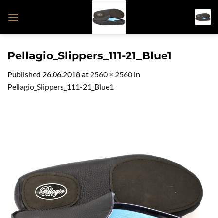
Skip
to
content
Pellagio_Slippers_111-21_Blue1
Published
26.06.2018
at
2560 × 2560
in
Pellagio_Slippers_111-21_Blue1