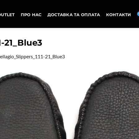
OUTLET
ПРО НАС
ДОСТАВКА ТА ОПЛАТА
КОНТАКТИ
1-21_Blue3
ellagio_Slippers_111-21_Blue3