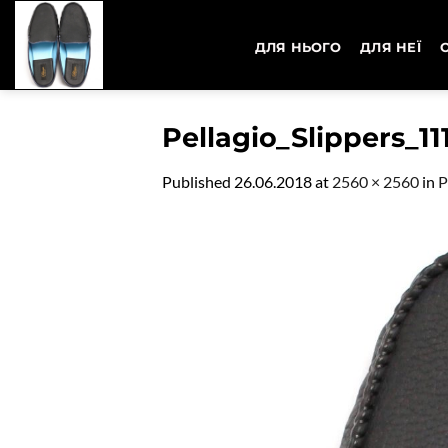
Skip
to
ДЛЯ НЬОГО
ДЛЯ НЕЇ
content
Pellagio_Slippers_11
Published
26.06.2018
at
2560 × 2560
in
P