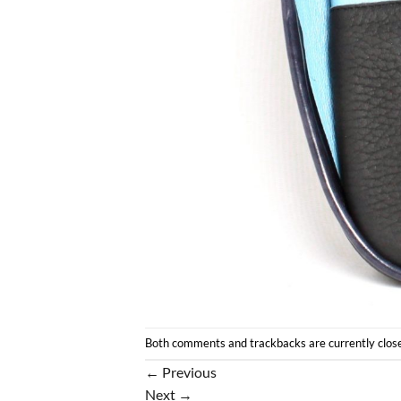
Both comments and trackbacks are currently clos
←
Previous
Next
→