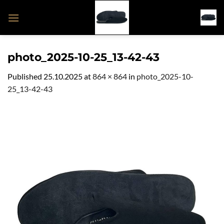
Skip
to
content
photo_2025-10-25_13-42-43
Published
25.10.2025
at
864 × 864
in
photo_2025-10-
25_13-42-43