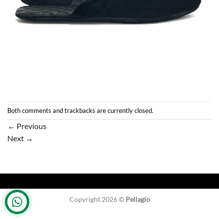
Both comments and trackbacks are currently closed.
←
Previous
Next
→
Copyright 2026 ©
Pellagio