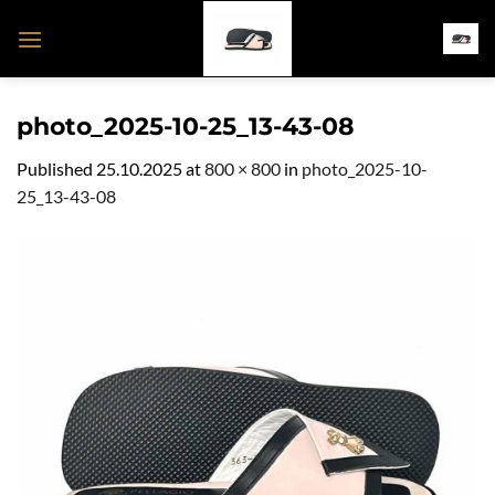
Skip
to
content
photo_2025-10-25_13-43-08
Published
25.10.2025
at
800 × 800
in
photo_2025-10-
25_13-43-08