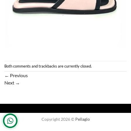
Both comments and trackbacks are currently closed.
←
Previous
Next
→
Copyright 2026 ©
Pellagio