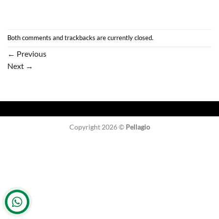
Both comments and trackbacks are currently closed.
←
Previous
Next
→
Copyright 2026 ©
Pellagio