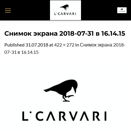
Skip
to
content
Снимок экрана 2018-07-31 в 16.14.15
Published
31.07.2018
at
422 × 272
in
Снимок экрана 2018-
07-31 в 16.14.15