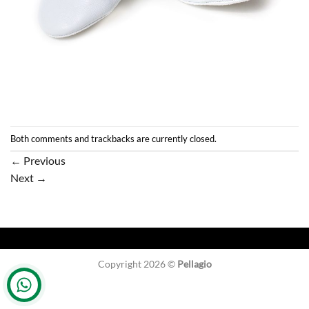
Both comments and trackbacks are currently closed.
←
Previous
Next
→
Copyright 2026 ©
Pellagio