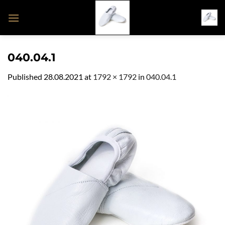
Skip
to
content
040.04.1
Published
28.08.2021
at
1792 × 1792
in
040.04.1