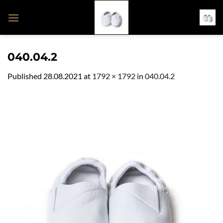
Skip
to
content
040.04.2
Published
28.08.2021
at
1792 × 1792
in
040.04.2