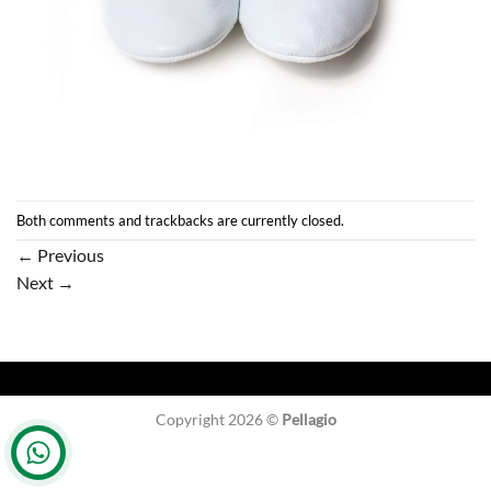
Both comments and trackbacks are currently closed.
←
Previous
Next
→
Copyright 2026 ©
Pellagio