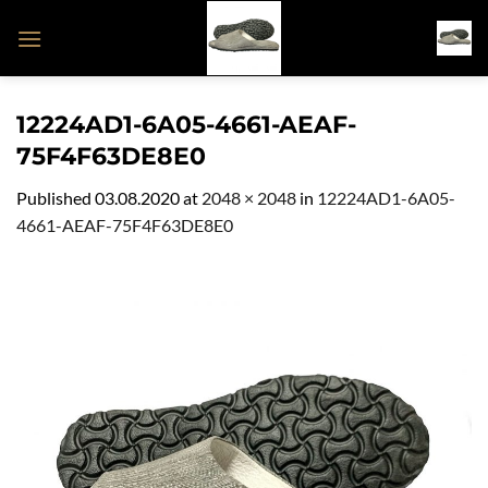
Skip
to
content
12224AD1-6A05-4661-AEAF-
75F4F63DE8E0
Published
03.08.2020
at
2048 × 2048
in
12224AD1-6A05-
4661-AEAF-75F4F63DE8E0