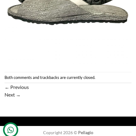
Both comments and trackbacks are currently closed.
←
Previous
Next
→
Copyright 2026 ©
Pellagio