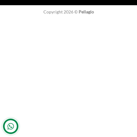
Copyright 2026 ©
Pellagio