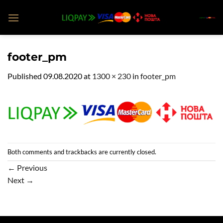
Skip
to
content
footer_pm
Published
09.08.2020
at
1300 × 230
in
footer_pm
Both comments and trackbacks are currently closed.
←
Previous
Next
→