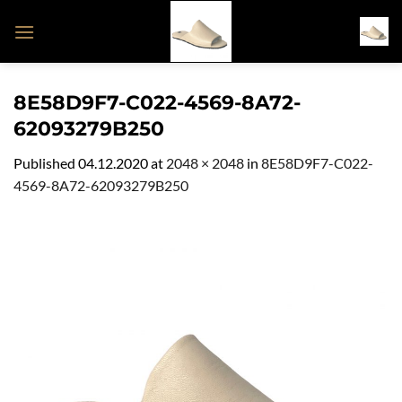
Skip
to
content
8E58D9F7-C022-4569-8A72-
62093279B250
Published
04.12.2020
at
2048 × 2048
in
8E58D9F7-C022-
4569-8A72-62093279B250