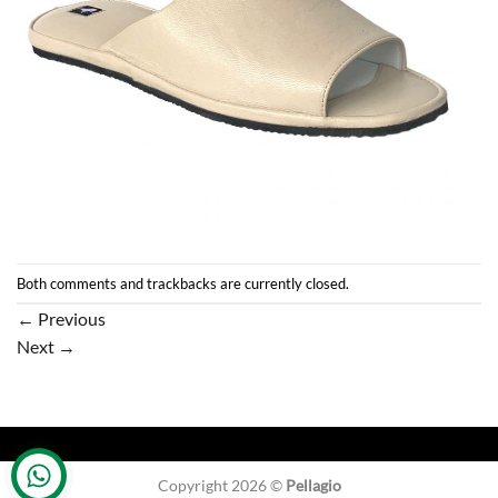
Both comments and trackbacks are currently closed.
←
Previous
Next
→
Copyright 2026 ©
Pellagio