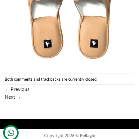
Both comments and trackbacks are currently closed.
←
Previous
Next
→
Copyright 2026 ©
Pellagio