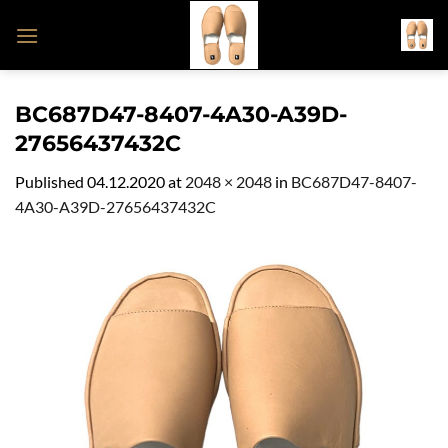
Skip
to
content
BC687D47-8407-4A30-A39D-
27656437432C
Published
04.12.2020
at
2048 × 2048
in
BC687D47-8407-
4A30-A39D-27656437432C