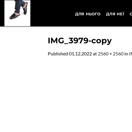
Skip
to
ДЛЯ НЬОГО
ДЛЯ НЕЇ
content
IMG_3979-copy
Published
01.12.2022
at
2560 × 2560
in
I