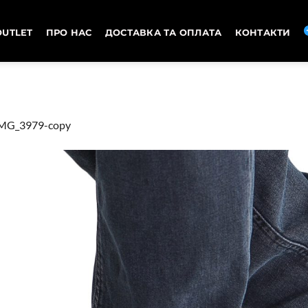
OUTLET
ПРО НАС
ДОСТАВКА ТА ОПЛАТА
КОНТАКТИ
MG_3979-copy