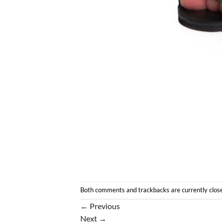
Both comments and trackbacks are currently clos
←
Previous
Next
→