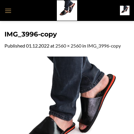
Skip
to
content
IMG_3996-copy
Published
01.12.2022
at
2560 × 2560
in
IMG_3996-copy