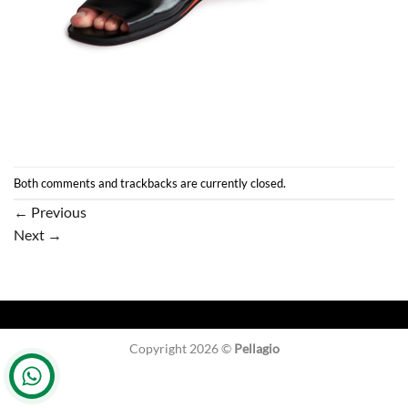
Both comments and trackbacks are currently closed.
←
Previous
Next
→
Copyright 2026 ©
Pellagio