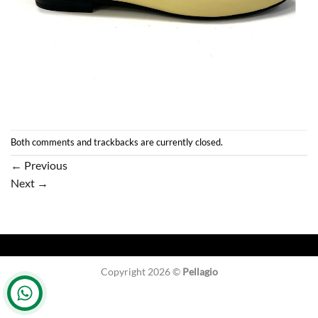
Both comments and trackbacks are currently closed.
←
Previous
Next
→
Copyright 2026 ©
Pellagio