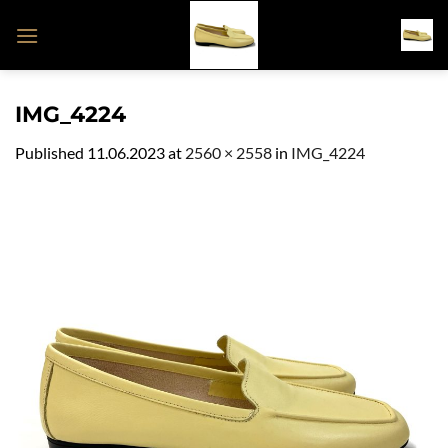
Skip
to
content
IMG_4224
Published
11.06.2023
at
2560 × 2558
in
IMG_4224