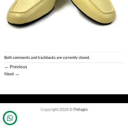
Both comments and trackbacks are currently closed.
←
Previous
Next
→
Copyright 2026 ©
Pellagio