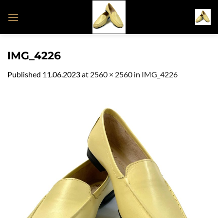
Skip
to
content
IMG_4226
Published
11.06.2023
at
2560 × 2560
in
IMG_4226