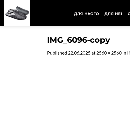
Skip
to
ДЛЯ НЬОГО
ДЛЯ НЕЇ
content
IMG_6096-copy
Published
22.06.2025
at
2560 × 2560
in
I