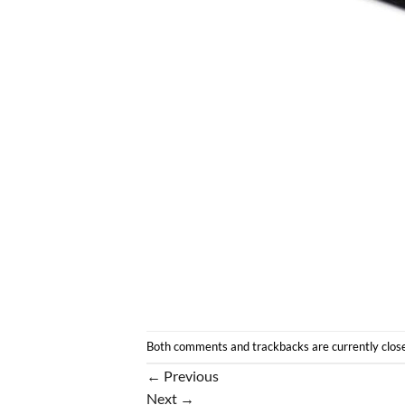
Both comments and trackbacks are currently clos
←
Previous
Next
→