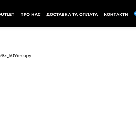
OUTLET
ПРО НАС
ДОСТАВКА ТА ОПЛАТА
КОНТАКТИ
MG_6096-copy