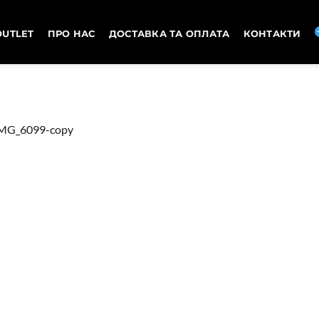
OUTLET
ПРО НАС
ДОСТАВКА ТА ОПЛАТА
КОНТАКТИ
MG_6099-copy