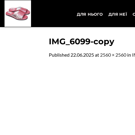
Skip
to
ДЛЯ НЬОГО
ДЛЯ НЕЇ
content
IMG_6099-copy
Published
22.06.2025
at
2560 × 2560
in
I