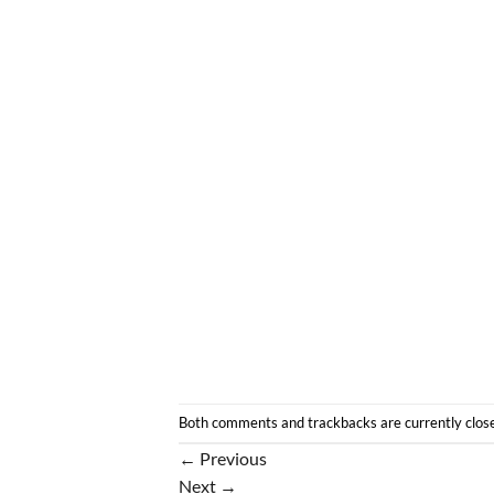
Both comments and trackbacks are currently clos
←
Previous
Next
→