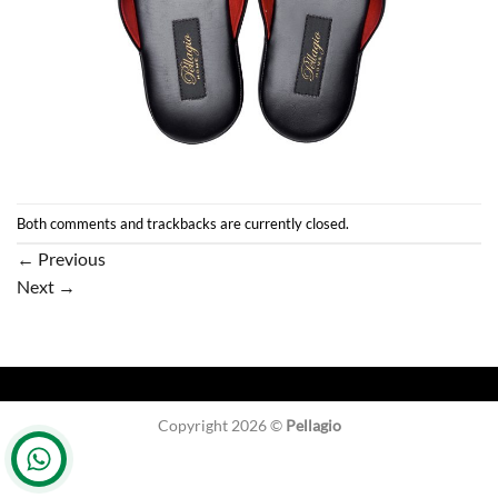
Both comments and trackbacks are currently closed.
←
Previous
Next
→
Copyright 2026 ©
Pellagio