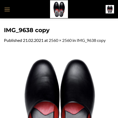
Skip
to
content
IMG_9638 copy
Published
21.02.2021
at
2560 × 2560
in
IMG_9638 copy