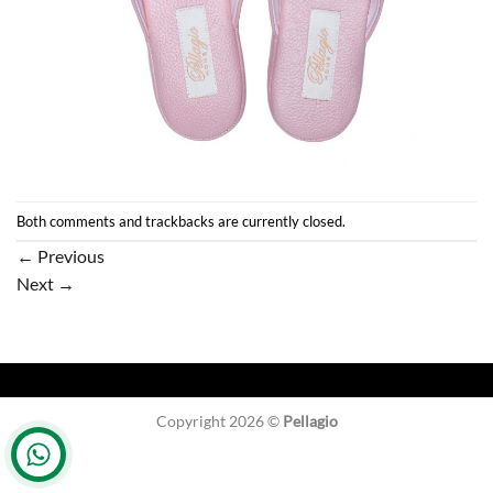
Both comments and trackbacks are currently closed.
←
Previous
Next
→
Copyright 2026 ©
Pellagio