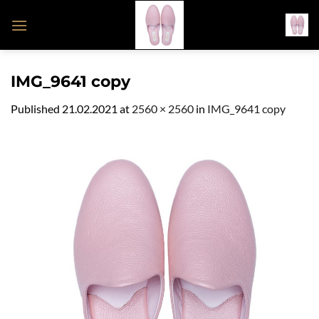
Skip
to
content
IMG_9641 copy
Published
21.02.2021
at
2560 × 2560
in
IMG_9641 copy